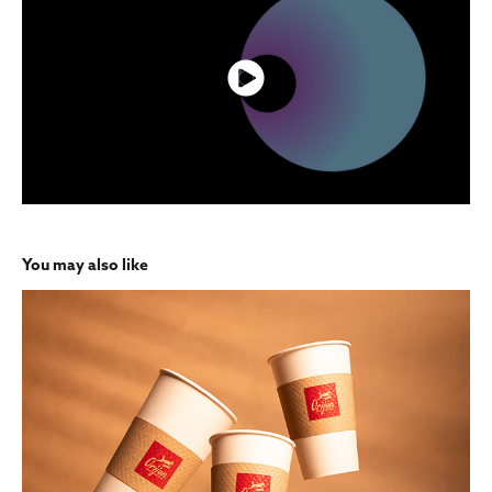
You may also like