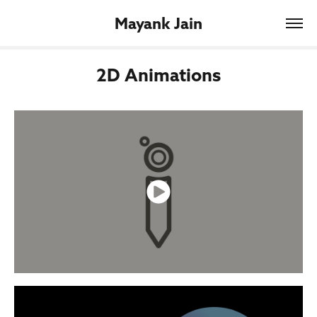
Mayank Jain
2D Animations