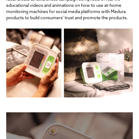
educational videos and animations on how to use at-home
monitoring machines for social media platforms with Medura
products to build consumers' trust and promote the products.