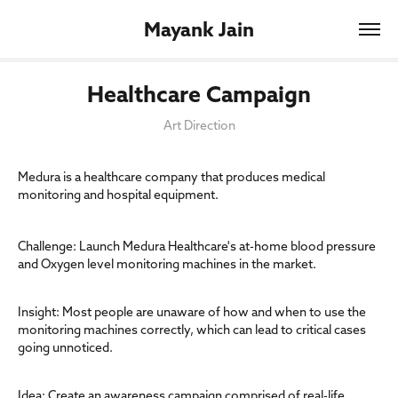
Mayank Jain
Healthcare Campaign
Art Direction
Medura is a healthcare company that produces medical
monitoring and hospital equipment.
Challenge: Launch Medura Healthcare's at-home blood pressure
and Oxygen level monitoring machines in the market.
Insight: Most people are unaware of how and when to use the
monitoring machines correctly, which can lead to critical cases
going unnoticed.
Idea: Create an awareness campaign comprised of real-life