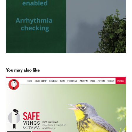
You may also like